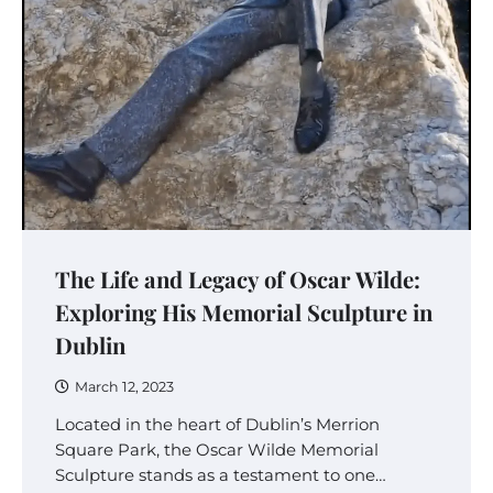
The Life and Legacy of Oscar Wilde:
Exploring His Memorial Sculpture in
Dublin
March 12, 2023
Located in the heart of Dublin’s Merrion
Square Park, the Oscar Wilde Memorial
Sculpture stands as a testament to one…