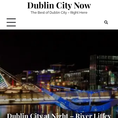
Dublin City Now
Skip
to
The Best of Dublin City – Right Here
content
Dublin City at Night – River Liffey