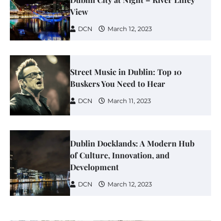
View
DCN
March 12, 2023
Street Music in Dublin: Top 10
Buskers You Need to Hear
DCN
March 11, 2023
Dublin Docklands: A Modern Hub
of Culture, Innovation, and
Development
DCN
March 12, 2023