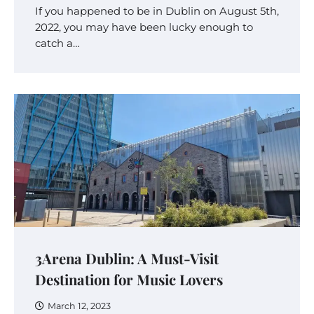
If you happened to be in Dublin on August 5th,
2022, you may have been lucky enough to
catch a…
3Arena Dublin: A Must-Visit
Destination for Music Lovers
March 12, 2023