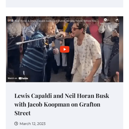
Lewis Capaldi and Neil Horan Busk
with Jacob Koopman on Grafton
Street
March 12, 2023