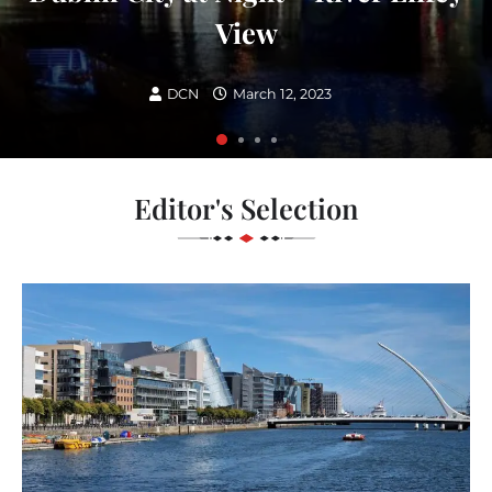
View
DCN
March 12, 2023
Editor's Selection