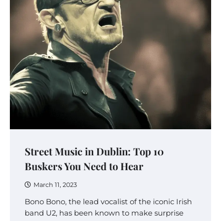
Street Music in Dublin: Top 10
Buskers You Need to Hear
March 11, 2023
Bono Bono, the lead vocalist of the iconic Irish
band U2, has been known to make surprise