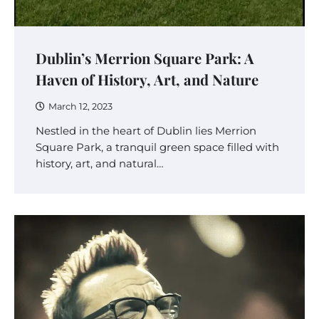
Dublin’s Merrion Square Park: A
Haven of History, Art, and Nature
March 12, 2023
Nestled in the heart of Dublin lies Merrion
Square Park, a tranquil green space filled with
history, art, and natural…