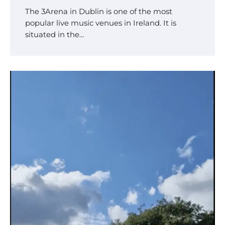
The 3Arena in Dublin is one of the most
popular live music venues in Ireland. It is
situated in the…