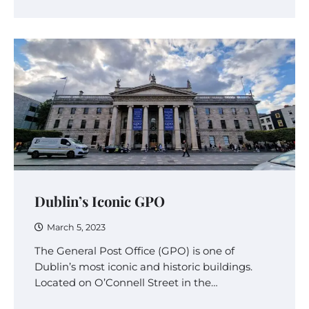
Dublin’s Iconic GPO
March 5, 2023
The General Post Office (GPO) is one of
Dublin’s most iconic and historic buildings.
Located on O’Connell Street in the…