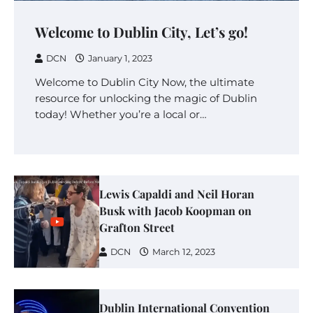
Welcome to Dublin City, Let’s go!
DCN
January 1, 2023
Welcome to Dublin City Now, the ultimate
resource for unlocking the magic of Dublin
today! Whether you’re a local or…
Lewis Capaldi and Neil Horan
Busk with Jacob Koopman on
Grafton Street
DCN
March 12, 2023
Dublin International Convention