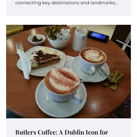
connecting key destinations and landmarks…
Butlers Coffee: A Dublin Icon for