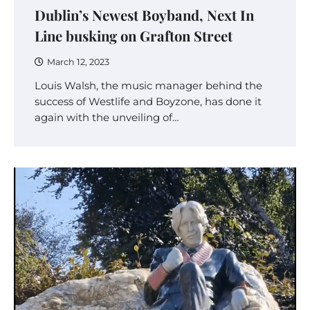
Dublin’s Newest Boyband, Next In
Line busking on Grafton Street
March 12, 2023
Louis Walsh, the music manager behind the
success of Westlife and Boyzone, has done it
again with the unveiling of…