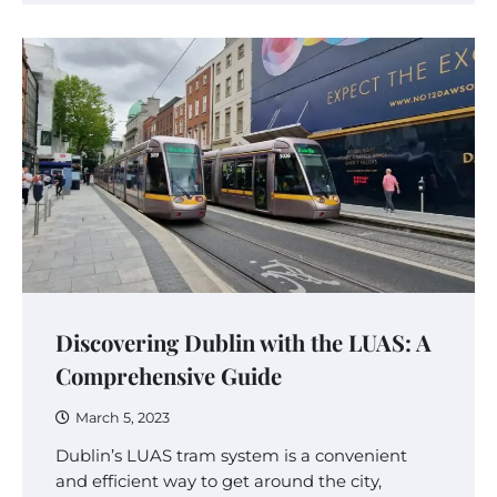
Discovering Dublin with the LUAS: A
Comprehensive Guide
March 5, 2023
Dublin’s LUAS tram system is a convenient
and efficient way to get around the city,