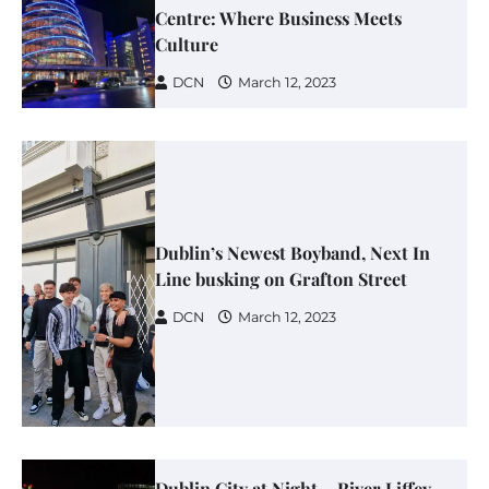
Centre: Where Business Meets
Culture
DCN
March 12, 2023
Dublin’s Newest Boyband, Next In
Line busking on Grafton Street
DCN
March 12, 2023
Dublin City at Night – River Liffey