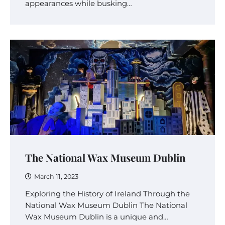
appearances while busking…
The National Wax Museum Dublin
March 11, 2023
Exploring the History of Ireland Through the
National Wax Museum Dublin The National
Wax Museum Dublin is a unique and…