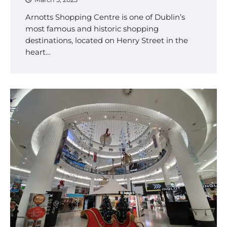
Arnotts Shopping Centre is one of Dublin’s
most famous and historic shopping
destinations, located on Henry Street in the
heart…