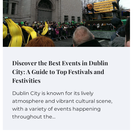
Discover the Best Events in Dublin
City: A Guide to Top Festivals and
Festivities
Dublin City is known for its lively
atmosphere and vibrant cultural scene,
with a variety of events happening
throughout the…