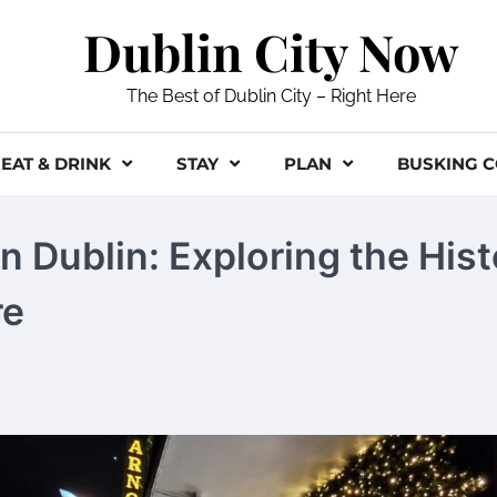
Dublin City Now
The Best of Dublin City – Right Here
EAT & DRINK
STAY
PLAN
BUSKING 
n Dublin: Exploring the His
re