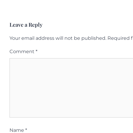
Leave a Reply
Your email address will not be published.
Required f
Comment
*
Name
*