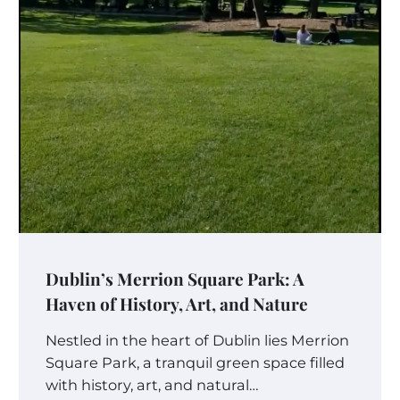
Dublin’s Merrion Square Park: A
Haven of History, Art, and Nature
Nestled in the heart of Dublin lies Merrion
Square Park, a tranquil green space filled
with history, art, and natural…