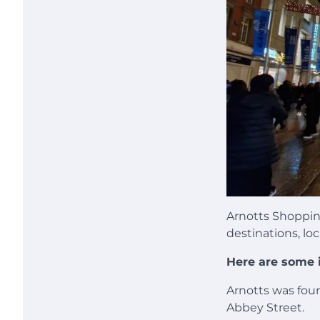
Arnotts Shoppin
destinations, loc
Here are some i
Arnotts was fou
Abbey Street.