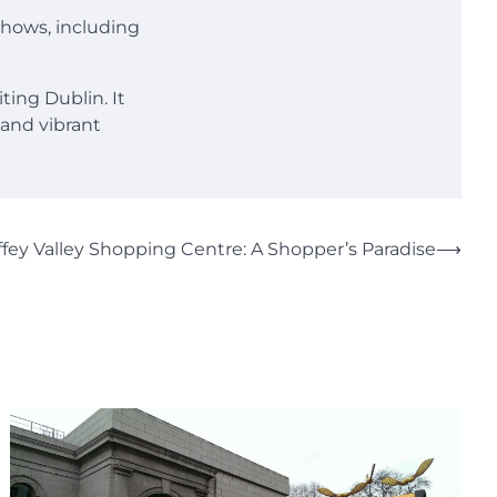
 shows, including
ting Dublin. It
 and vibrant
iffey Valley Shopping Centre: A Shopper’s Paradise
⟶