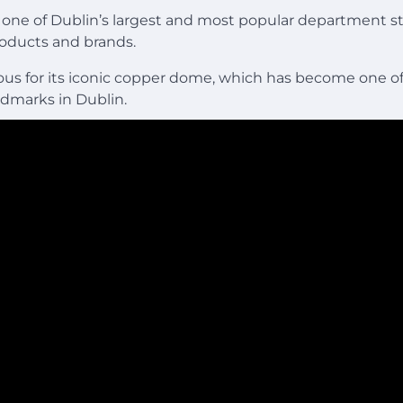
s one of Dublin’s largest and most popular department st
roducts and brands.
mous for its iconic copper dome, which has become one o
ndmarks in Dublin.