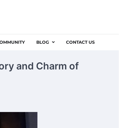
COMMUNITY
BLOG
CONTACT US
tory and Charm of