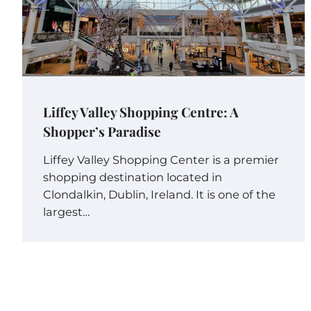
Liffey Valley Shopping Centre: A
Shopper’s Paradise
Liffey Valley Shopping Center is a premier
shopping destination located in
Clondalkin, Dublin, Ireland. It is one of the
largest…