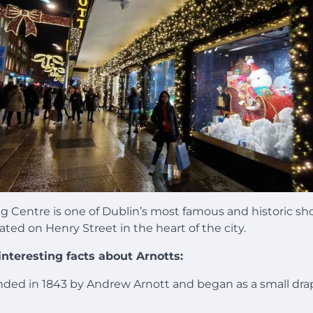
g Centre is one of Dublin’s most famous and historic s
ated on Henry Street in the heart of the city.
nteresting facts about Arnotts:
nded in 1843 by Andrew Arnott and began as a small dra