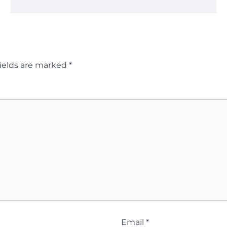
ields are marked
*
Email
*