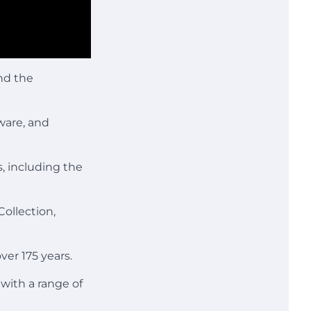
and the
ware, and
s, including the
ollection,
ver 175 years.
with a range of