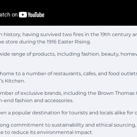
ch history, having survived two fires in the 19th century 
he store during the 1916 Easter Rising.
 wide range of products, including fashion, beauty, home
o home to a number of restaurants, cafes, and food outlet
s Kitchen.
umber of exclusive brands, including the Brown Thomas C
h-end fashion and accessories.
n a popular destination for tourists and locals alike for o
rong commitment to sustainability and ethical sourcing, 
lace to reduce its environmental impact.