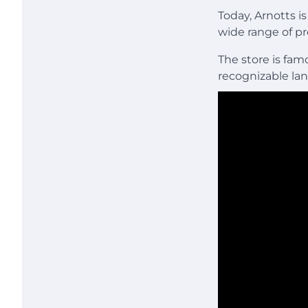
Today, Arnotts i
wide range of p
The store is fa
recognizable la