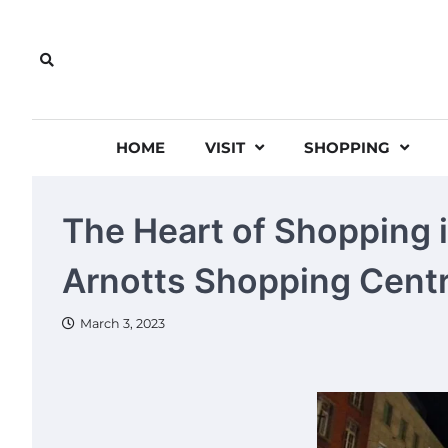
Skip
to
content
HOME
VISIT
SHOPPING
The Heart of Shopping i
Arnotts Shopping Cent
March 3, 2023