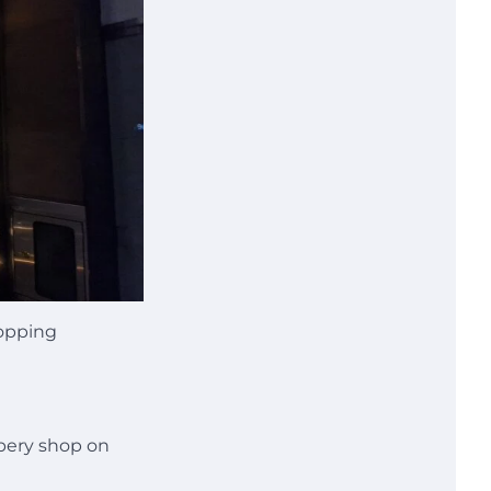
hopping
pery shop on