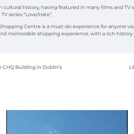
ch cultural history, having featured in many films and TV
 TV series “Love/Hate”.
 Shopping Centre is a must-do experience for anyone visi
and memorable shopping experience, with a rich history
 CHQ Building in Dublin’s
L