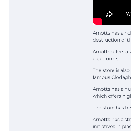
Arnotts has a ri
destruction of t
Arnotts offers a
electronics.
The store is als
famous Clodagh’
Arnotts has a n
which offers hig
The store has bee
Arnotts has a st
initiatives in p