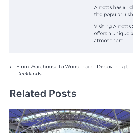
Arnotts has a ri
the popular Irish
Visiting Arnotts
offers a unique 
atmosphere.
Post
⟵
From Warehouse to Wonderland: Discovering the
Docklands
navigation
Related Posts