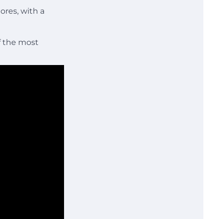
ores, with a
f the most