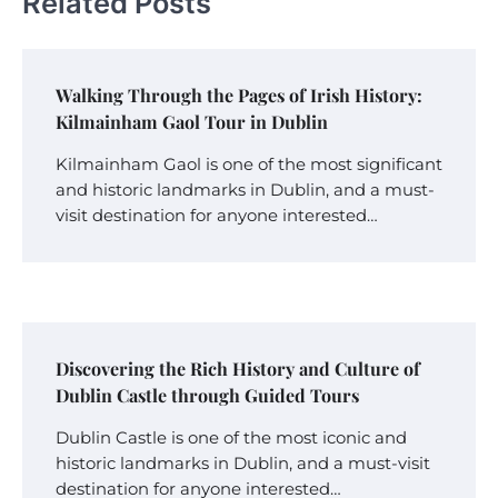
Related Posts
Walking Through the Pages of Irish History:
Kilmainham Gaol Tour in Dublin
Kilmainham Gaol is one of the most significant
and historic landmarks in Dublin, and a must-
visit destination for anyone interested…
Discovering the Rich History and Culture of
Dublin Castle through Guided Tours
Dublin Castle is one of the most iconic and
historic landmarks in Dublin, and a must-visit
destination for anyone interested…