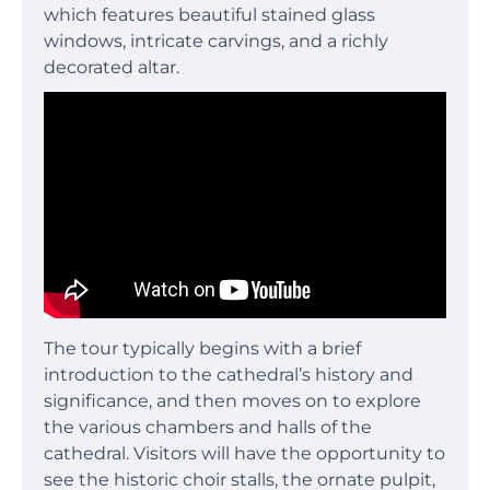
which features beautiful stained glass
windows, intricate carvings, and a richly
decorated altar.
The tour typically begins with a brief
introduction to the cathedral’s history and
significance, and then moves on to explore
the various chambers and halls of the
cathedral. Visitors will have the opportunity to
see the historic choir stalls, the ornate pulpit,