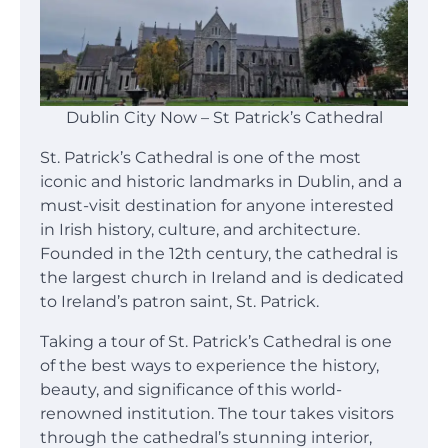
Dublin City Now – St Patrick’s Cathedral
St. Patrick’s Cathedral is one of the most
iconic and historic landmarks in Dublin, and a
must-visit destination for anyone interested
in Irish history, culture, and architecture.
Founded in the 12th century, the cathedral is
the largest church in Ireland and is dedicated
to Ireland’s patron saint, St. Patrick.
Taking a tour of St. Patrick’s Cathedral is one
of the best ways to experience the history,
beauty, and significance of this world-
renowned institution. The tour takes visitors
through the cathedral’s stunning interior,