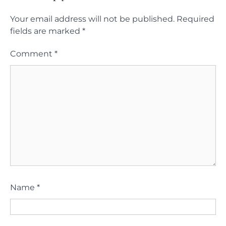
Your email address will not be published.
Required
fields are marked
*
Comment
*
Name
*