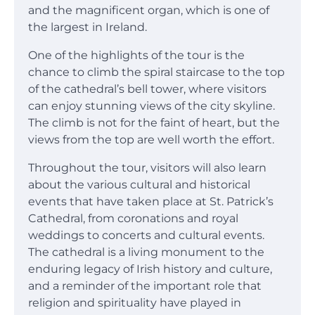
and the magnificent organ, which is one of
the largest in Ireland.
One of the highlights of the tour is the
chance to climb the spiral staircase to the top
of the cathedral’s bell tower, where visitors
can enjoy stunning views of the city skyline.
The climb is not for the faint of heart, but the
views from the top are well worth the effort.
Throughout the tour, visitors will also learn
about the various cultural and historical
events that have taken place at St. Patrick’s
Cathedral, from coronations and royal
weddings to concerts and cultural events.
The cathedral is a living monument to the
enduring legacy of Irish history and culture,
and a reminder of the important role that
religion and spirituality have played in