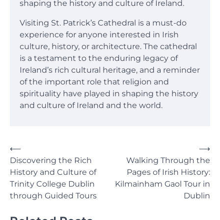
shaping the history and culture of Ireland.
Visiting St. Patrick’s Cathedral is a must-do
experience for anyone interested in Irish
culture, history, or architecture. The cathedral
is a testament to the enduring legacy of
Ireland’s rich cultural heritage, and a reminder
of the important role that religion and
spirituality have played in shaping the history
and culture of Ireland and the world.
Post
⟵
⟶
Discovering the Rich
Walking Through the
navigation
History and Culture of
Pages of Irish History:
Trinity College Dublin
Kilmainham Gaol Tour in
through Guided Tours
Dublin