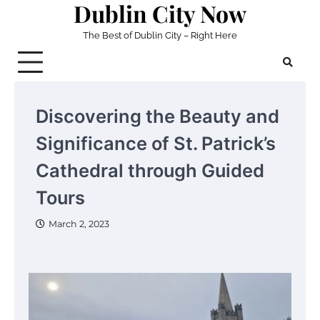
Dublin City Now
Skip
to
The Best of Dublin City – Right Here
content
Discovering the Beauty and
Significance of St. Patrick’s
Cathedral through Guided
Tours
March 2, 2023