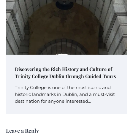
Discovering the Rich History and Culture of
Trinity College Dublin through Guided Tours
Trinity College is one of the most iconic and
historic landmarks in Dublin, and a must-visit
destination for anyone interested…
Leave a Reply