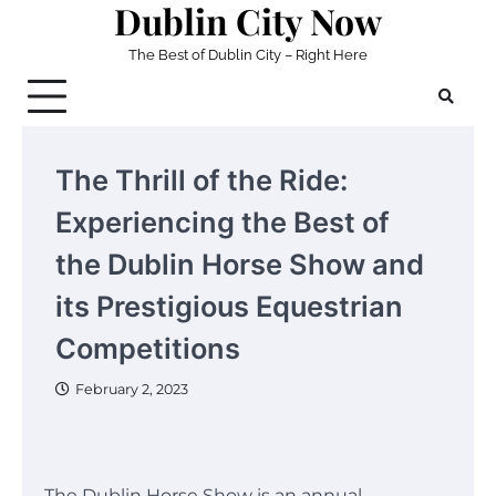
Dublin City Now
Skip
to
The Best of Dublin City – Right Here
content
The Thrill of the Ride:
Experiencing the Best of
the Dublin Horse Show and
its Prestigious Equestrian
Competitions
February 2, 2023
The Dublin Horse Show is an annual