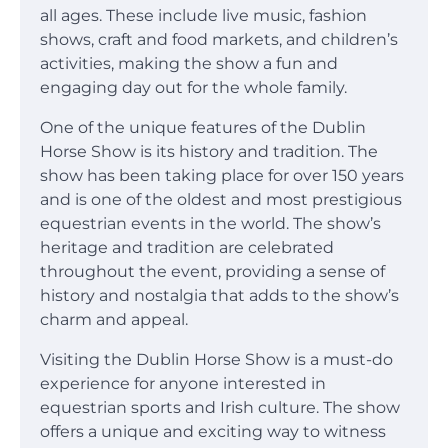
all ages. These include live music, fashion
shows, craft and food markets, and children’s
activities, making the show a fun and
engaging day out for the whole family.
One of the unique features of the Dublin
Horse Show is its history and tradition. The
show has been taking place for over 150 years
and is one of the oldest and most prestigious
equestrian events in the world. The show’s
heritage and tradition are celebrated
throughout the event, providing a sense of
history and nostalgia that adds to the show’s
charm and appeal.
Visiting the Dublin Horse Show is a must-do
experience for anyone interested in
equestrian sports and Irish culture. The show
offers a unique and exciting way to witness