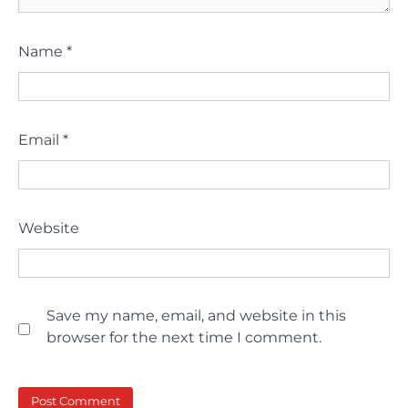
Name
*
Email
*
Website
Save my name, email, and website in this
browser for the next time I comment.