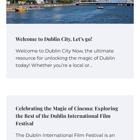
Welcome to Dublin City, Let’s go!
Welcome to Dublin City Now, the ultimate
resource for unlocking the magic of Dublin
today! Whether you’re a local or…
Celebrating the Magic of Cinema: Exploring
the Best of the Dublin International Film
Festival
The Dublin International Film Festival is an