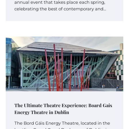
annual event that takes place each spring,
celebrating the best of contemporary and…
The Ultimate Theatre Experience: Board Gais
Energy Theatre in Dublin
The Bord Gáis Energy Theatre, located in the