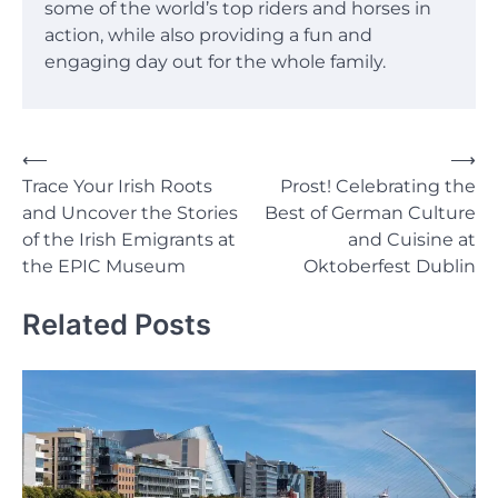
some of the world’s top riders and horses in
action, while also providing a fun and
engaging day out for the whole family.
Post
⟵
⟶
Trace Your Irish Roots
Prost! Celebrating the
navigation
and Uncover the Stories
Best of German Culture
of the Irish Emigrants at
and Cuisine at
the EPIC Museum
Oktoberfest Dublin
Related Posts