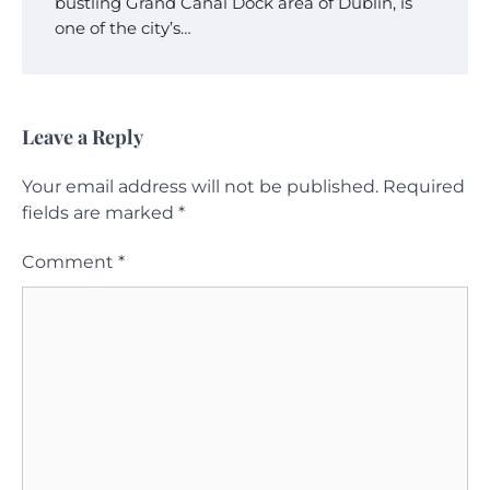
bustling Grand Canal Dock area of Dublin, is
one of the city’s…
Leave a Reply
Your email address will not be published.
Required
fields are marked
*
Comment
*