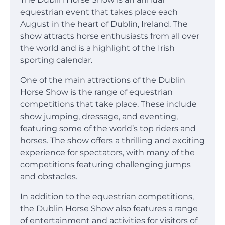
equestrian event that takes place each
August in the heart of Dublin, Ireland. The
show attracts horse enthusiasts from all over
the world and is a highlight of the Irish
sporting calendar.
One of the main attractions of the Dublin
Horse Show is the range of equestrian
competitions that take place. These include
show jumping, dressage, and eventing,
featuring some of the world’s top riders and
horses. The show offers a thrilling and exciting
experience for spectators, with many of the
competitions featuring challenging jumps
and obstacles.
In addition to the equestrian competitions,
the Dublin Horse Show also features a range
of entertainment and activities for visitors of