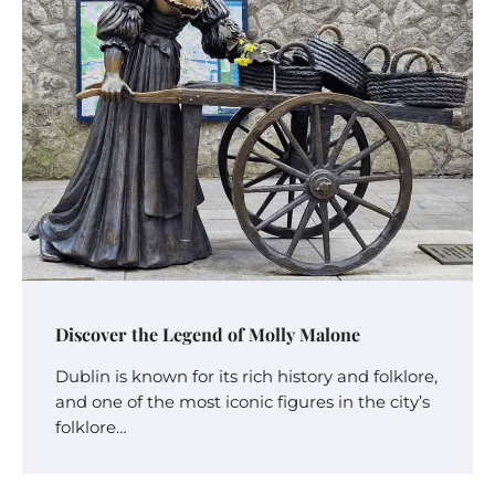
Discover the Legend of Molly Malone
Dublin is known for its rich history and folklore,
and one of the most iconic figures in the city’s
folklore…