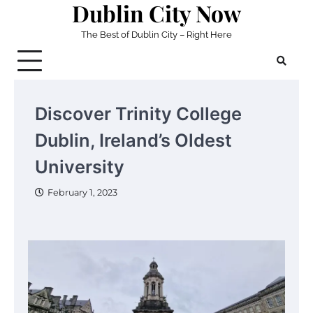
Dublin City Now
Skip
to
The Best of Dublin City – Right Here
content
Discover Trinity College
Dublin, Ireland’s Oldest
University
February 1, 2023