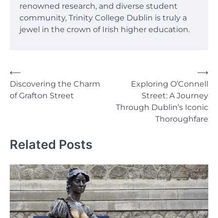
renowned research, and diverse student
community, Trinity College Dublin is truly a
jewel in the crown of Irish higher education.
Post
⟵
⟶
Discovering the Charm
Exploring O’Connell
navigation
of Grafton Street
Street: A Journey
Through Dublin’s Iconic
Thoroughfare
Related Posts