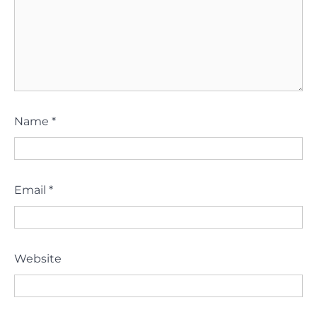
Name
*
Email
*
Website