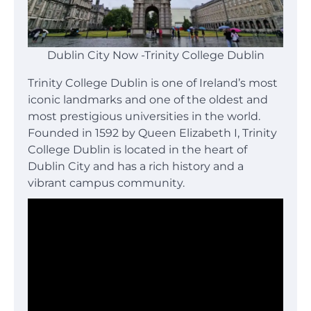
Dublin City Now -Trinity College Dublin
Trinity College Dublin is one of Ireland’s most
iconic landmarks and one of the oldest and
most prestigious universities in the world.
Founded in 1592 by Queen Elizabeth I, Trinity
College Dublin is located in the heart of
Dublin City and has a rich history and a
vibrant campus community.