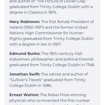
and author of “The Picture of Dorian Gray”
graduated from Trinity College Dublin with a
degree in Classics in 1874.
Mary Robinson:
The first female President of
Ireland (1990-1997) and the former United
Nations High Commissioner for Human
Rights graduated from Trinity College Dublin
with a degree in law in 1967.
Edmund Burke:
The 18th-century Irish
statesman, philosopher, and political theorist
graduated from Trinity College Dublin in 1748.
Jonathan Swift:
The satirist and author of
“Gulliver’s Travels” graduated from Trinity
College Dublin in 1686.
Ernest Walton:
The Nobel Prize-winning
physicist who co-invented the first nuclear