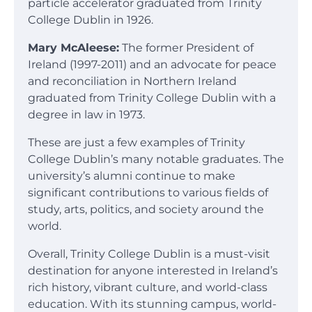
particle accelerator graduated from Trinity
College Dublin in 1926.
Mary McAleese:
The former President of
Ireland (1997-2011) and an advocate for peace
and reconciliation in Northern Ireland
graduated from Trinity College Dublin with a
degree in law in 1973.
These are just a few examples of Trinity
College Dublin’s many notable graduates. The
university’s alumni continue to make
significant contributions to various fields of
study, arts, politics, and society around the
world.
Overall, Trinity College Dublin is a must-visit
destination for anyone interested in Ireland’s
rich history, vibrant culture, and world-class
education. With its stunning campus, world-