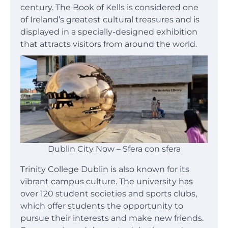
century. The Book of Kells is considered one
of Ireland’s greatest cultural treasures and is
displayed in a specially-designed exhibition
that attracts visitors from around the world.
Dublin City Now – Sfera con sfera
Trinity College Dublin is also known for its
vibrant campus culture. The university has
over 120 student societies and sports clubs,
which offer students the opportunity to
pursue their interests and make new friends.