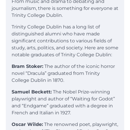
From music and drama to debating and
journalism, there is something for everyone at
Trinity College Dublin.
Trinity College Dublin has a long list of
distinguished alumni who have made
significant contributions to various fields of
study, arts, politics, and society. Here are some
notable graduates of Trinity College Dublin:
Bram Stoker:
The author of the iconic horror
novel “Dracula” graduated from Trinity
College Dublin in 1870.
Samuel Beckett:
The Nobel Prize-winning
playwright and author of “Waiting for Godot”
and “Endgame” graduated with a degree in
French and Italian in 1927.
Oscar Wilde:
The renowned poet, playwright,