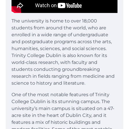
The university is home to over 18,000
students from around the world, who are
enrolled in a wide range of undergraduate
and postgraduate programs across the arts,
humanities, sciences, and social sciences.
Trinity College Dublin is also known for its
world-class research, with faculty and
students conducting groundbreaking
research in fields ranging from medicine and
science to history and literature.
One of the most notable features of Trinity
College Dublin is its stunning campus. The
university’s main campus is situated on a 47-
acre site in the heart of Dublin City, and it
features a mix of historic buildings and