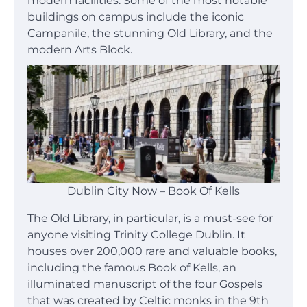
modern facilities. Some of the most notable
buildings on campus include the iconic
Campanile, the stunning Old Library, and the
modern Arts Block.
Dublin City Now – Book Of Kells
The Old Library, in particular, is a must-see for
anyone visiting Trinity College Dublin. It
houses over 200,000 rare and valuable books,
including the famous Book of Kells, an
illuminated manuscript of the four Gospels
that was created by Celtic monks in the 9th