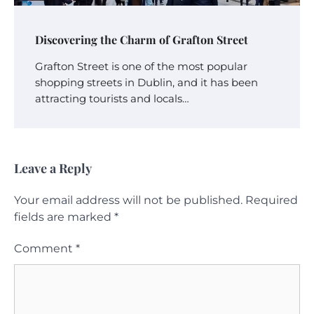
Discovering the Charm of Grafton Street
Grafton Street is one of the most popular
shopping streets in Dublin, and it has been
attracting tourists and locals…
Leave a Reply
Your email address will not be published.
Required
fields are marked
*
Comment
*