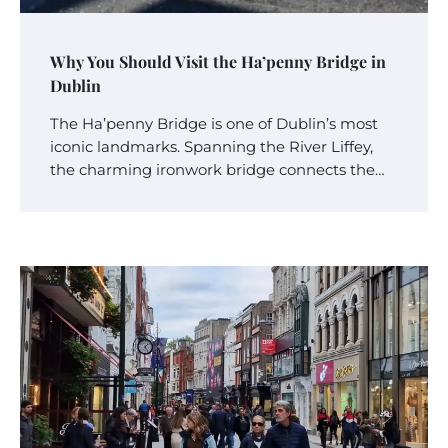
Why You Should Visit the Ha’penny Bridge in
Dublin
The Ha’penny Bridge is one of Dublin’s most
iconic landmarks. Spanning the River Liffey,
the charming ironwork bridge connects the…