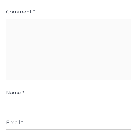
Comment
*
Name
*
Email
*