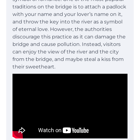
traditions on the bridge is to attach a padlock
with your name and your lover’s name on it,
and throw the key into the river as a symbol
of eternal love. However, the authorities
discourage this practice as it can damage the
bridge and cause pollution. Instead, visitors
can enjoy the view of the river and the city
from the bridge, and maybe steal a kiss from
their sweetheart.