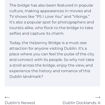
The bridge has also been featured in popular
culture, making appearances in movies and
TV shows like “PS I Love You” and “Vikings.”
It’s also a popular spot for photographers and
tourists alike, who flock to the bridge to take
selfies and capture its charm.
Today, the Ha’penny Bridge is a must-see
attraction for anyone visiting Dublin. It’s a
place where you can feel the pulse of the city
and connect with its people. So why not take
a stroll across the bridge, enjoy the view, and
experience the history and romance of this
Dublin landmark?
Post
⟵
⟶
Dublin’s Newest
Dublin Docklands: A