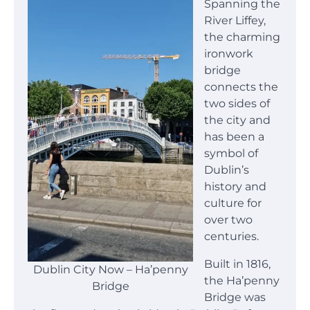
Spanning the
River Liffey,
the charming
ironwork
bridge
connects the
two sides of
the city and
has been a
symbol of
Dublin’s
history and
culture for
over two
centuries.
Built in 1816,
Dublin City Now – Ha’penny
the Ha’penny
Bridge
Bridge was