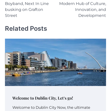
navigation
Boyband, Next In Line
Modern Hub of Culture,
busking on Grafton
Innovation, and
Street
Development
Related Posts
Welcome to Dublin City, Let’s go!
Welcome to Dublin City Now, the ultimate