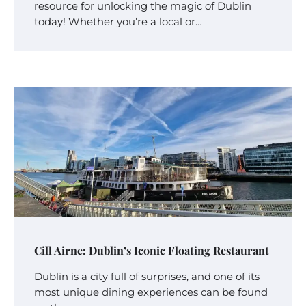
resource for unlocking the magic of Dublin
today! Whether you’re a local or…
Cill Airne: Dublin’s Iconic Floating Restaurant
Dublin is a city full of surprises, and one of its
most unique dining experiences can be found