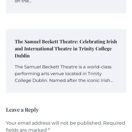
on the…
The Samuel Beckett Theatre: Celebrating Irish
and International Theatre in Trinity College
Dublin
The Samuel Beckett Theatre is a world-class
performing arts venue located in Trinity
College Dublin. Named after the iconic Irish…
Leave a Reply
Your email address will not be published.
Required
fields are marked
*