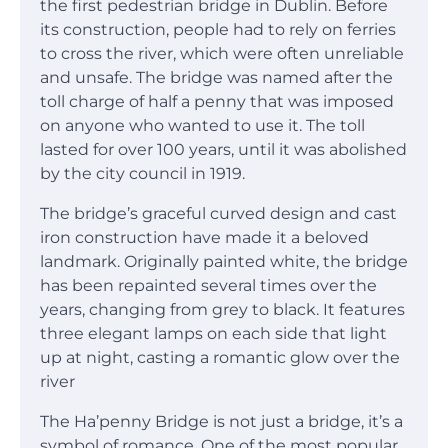
the first pedestrian bridge in Dublin. Before
its construction, people had to rely on ferries
to cross the river, which were often unreliable
and unsafe. The bridge was named after the
toll charge of half a penny that was imposed
on anyone who wanted to use it. The toll
lasted for over 100 years, until it was abolished
by the city council in 1919.
The bridge’s graceful curved design and cast
iron construction have made it a beloved
landmark. Originally painted white, the bridge
has been repainted several times over the
years, changing from grey to black. It features
three elegant lamps on each side that light
up at night, casting a romantic glow over the
river
The Ha’penny Bridge is not just a bridge, it’s a
symbol of romance. One of the most popular