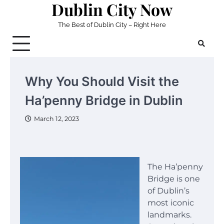
Dublin City Now
Skip
to
The Best of Dublin City – Right Here
content
Why You Should Visit the
Ha’penny Bridge in Dublin
March 12, 2023
The Ha’penny
Bridge is one
of Dublin’s
most iconic
landmarks.